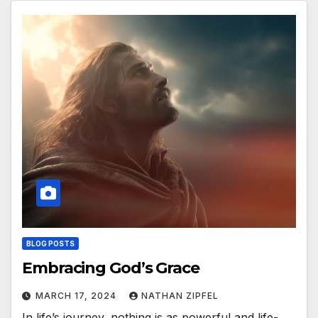
BLOG POSTS
Embracing God’s Grace
MARCH 17, 2024
NATHAN ZIPFEL
In life’s journey, nothing is as powerful and life-