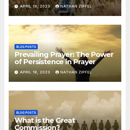
APRIL 19, 2023
NATHAN ZIPFEL
BLOG POSTS
Prevailing Prayer: The Power
of Persistence in Prayer
APRIL 18, 2023
NATHAN ZIPFEL
BLOG POSTS
What is the Great
Commission?