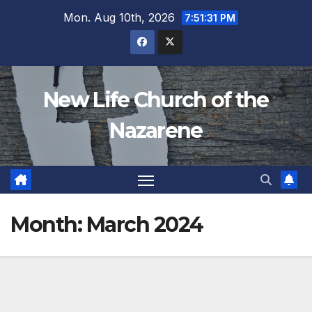
Skip
Mon. Aug 10th, 2026
7:51:31 PM
to
content
New Life Church of the
Nazarene
Month:
March 2024