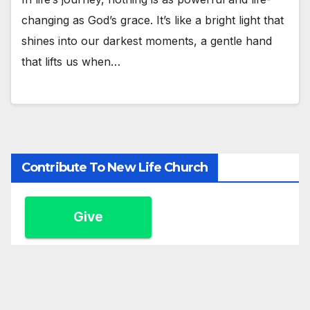
changing as God’s grace. It’s like a bright light that
shines into our darkest moments, a gentle hand
that lifts us when…
Contribute To New Life Church
Give