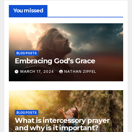
You missed
BLOG POSTS
Embracing God’s Grace
MARCH 17, 2024
NATHAN ZIPFEL
BLOG POSTS
What is intercessory prayer
and why is it important?